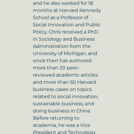
and he also worked for 18
months at Harvard Kennedy
School as a Professor of
Social Innovation and Public
Policy. Chris received a PhD
in Sociology and Business
Administration from the
University of Michigan, and
since then has authored
more than 20 peer-
reviewed academic articles
and more than 50 Harvard
business cases on topics
related to social innovation,
sustainable business, and
doing business in China.
Before returning to
academia, he was a Vice
President and Technology