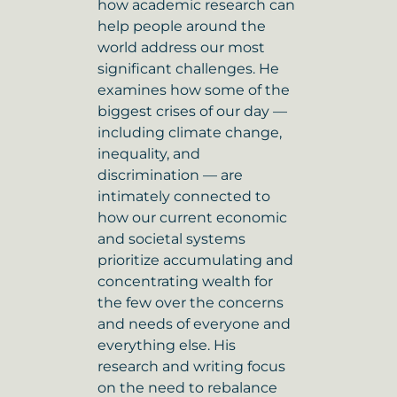
how academic research can
help people around the
world address our most
significant challenges. He
examines how some of the
biggest crises of our day —
including climate change,
inequality, and
discrimination — are
intimately connected to
how our current economic
and societal systems
prioritize accumulating and
concentrating wealth for
the few over the concerns
and needs of everyone and
everything else. His
research and writing focus
on the need to rebalance