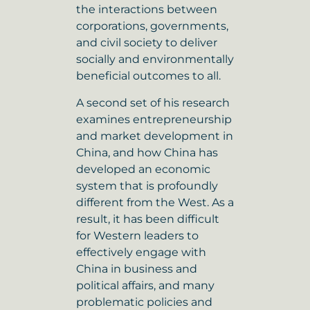
the interactions between
corporations, governments,
and civil society to deliver
socially and environmentally
beneficial outcomes to all.
A second set of his research
examines entrepreneurship
and market development in
China, and how China has
developed an economic
system that is profoundly
different from the West. As a
result, it has been difficult
for Western leaders to
effectively engage with
China in business and
political affairs, and many
problematic policies and