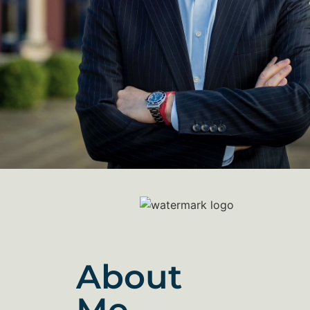
About