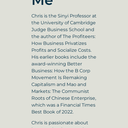
Me
Chris is the Sinyi Professor at
the University of Cambridge
Judge Business School and
the author of The Profiteers:
How Business Privatizes
Profits and Socialize Costs.
His earlier books include the
award-winning Better
Business: How the B Corp
Movement Is Remaking
Capitalism and Mao and
Markets: The Communist
Roots of Chinese Enterprise,
which was a Financial Times
Best Book of 2022.
Chris is passionate about