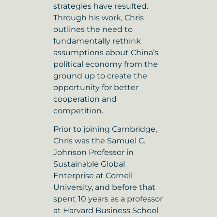
strategies have resulted.
Through his work, Chris
outlines the need to
fundamentally rethink
assumptions about China’s
political economy from the
ground up to create the
opportunity for better
cooperation and
competition.
Prior to joining Cambridge,
Chris was the Samuel C.
Johnson Professor in
Sustainable Global
Enterprise at Cornell
University, and before that
spent 10 years as a professor
at Harvard Business School