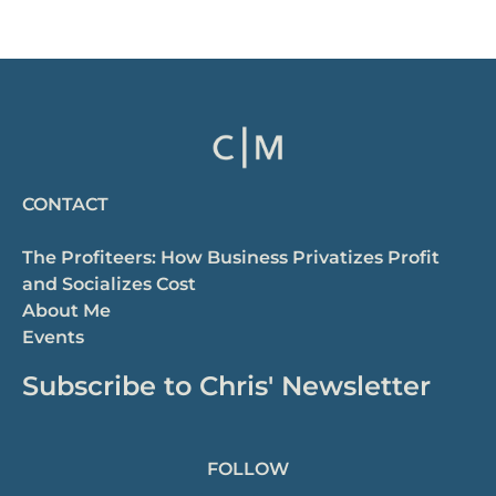
CONTACT
The Profiteers: How Business Privatizes Profit
and Socializes Cost
About Me
Events
Subscribe to Chris' Newsletter
FOLLOW