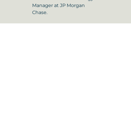
Manager at JP Morgan
Chase.