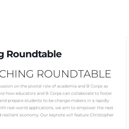
g Roundtable
ACHING ROUNDTABLE
cussion on the pivotal role of academia and B Corps as
lore how educators and B Corps can collaborate to foster
, and prepare students to be change-makers in a rapidly
th real-world applications, we aim to empower the next
d resilient economy. Our keynote will feature Christopher