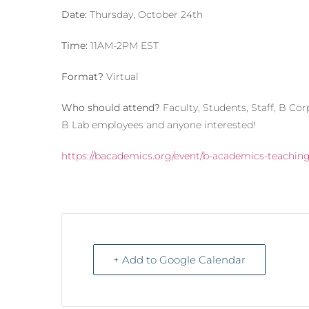
Date:
Thursday, October 24th
Time:
11AM-2PM EST
Format?
Virtual
Who should attend?
Faculty, Students, Staff, B Co
B Lab employees and anyone interested!
https://bacademics.org/event/b-academics-teachin
+ Add to Google Calendar