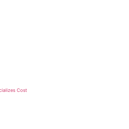
cializes Cost