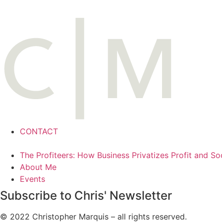
CONTACT
The Profiteers: How Business Privatizes Profit and So
About Me
Events
Subscribe to Chris' Newsletter
© 2022 Christopher Marquis – all rights reserved.