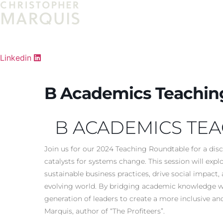
Skip
to
content
Linkedin
B Academics Teachin
B ACADEMICS TE
Join us for our 2024 Teaching Roundtable for a dis
catalysts for systems change. This session will exp
sustainable business practices, drive social impact
evolving world. By bridging academic knowledge wi
generation of leaders to create a more inclusive an
Marquis, author of “The Profiteers”.