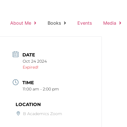
About Me
Books
Events
Media
DATE
Oct 24 2024
Expired!
TIME
11:00 am - 2:00 pm
LOCATION
B Academics Zoom