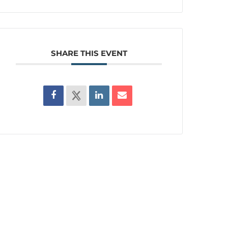
SHARE THIS EVENT