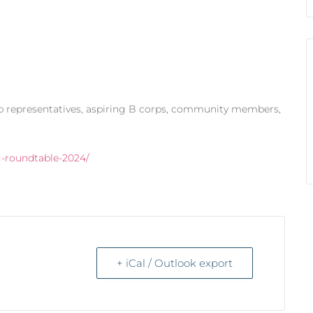
rp representatives, aspiring B corps, community members,
g-roundtable-2024/
+ iCal / Outlook export