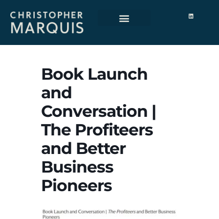
Book Launch
and
Conversation |
The Profiteers
and Better
Business
Pioneers