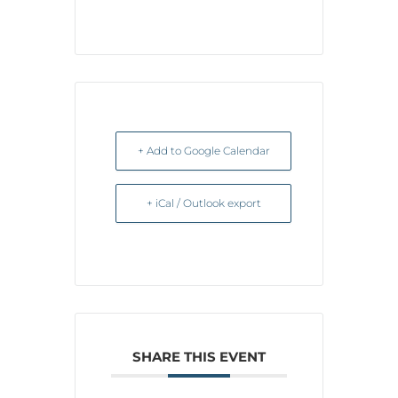
+ Add to Google Calendar
+ iCal / Outlook export
SHARE THIS EVENT