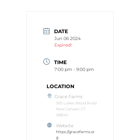
DATE
Jun 06 2024
Expired!
TIME
7:00 pm - 9:00 pm
LOCATION
Grace Farms
365 Lukes Wood Road
New Canaan, CT
06840
Website
https://gracefarms.or
g