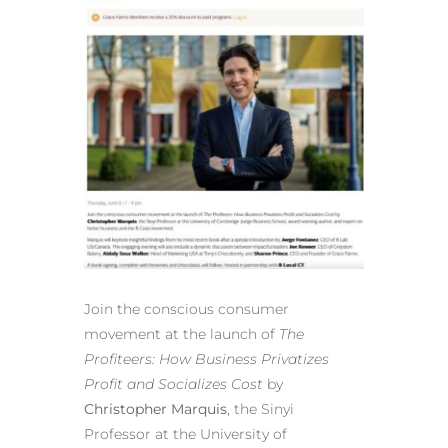
Join the conscious consumer
movement at the launch of
The
Profiteers: How Business Privatizes
Profit and Socializes Cost
by
Christopher Marquis
, the Sinyi
Professor at the University of