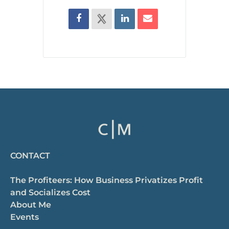
CONTACT
The Profiteers: How Business Privatizes Profit
and Socializes Cost
About Me
Events