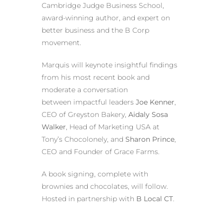
Cambridge Judge Business School,
award-winning author, and expert on
better business and the B Corp
movement.
Marquis will keynote insightful findings
from his most recent book and
moderate a conversation
between impactful leaders
Joe Kenner
,
CEO of Greyston Bakery,
Aidaly Sosa
Walker
, Head of Marketing USA at
Tony’s Chocolonely, and
Sharon Prince
,
CEO and Founder of Grace Farms.
A book signing, complete with
brownies and chocolates, will follow.
Hosted in partnership with
B Local CT
.