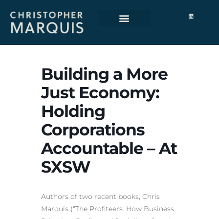
Building a More
Just Economy:
Holding
Corporations
Accountable – At
SXSW
Authors of two recent books, Chris
Marquis (“The Profiteers: How Business