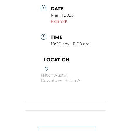
DATE
Mar 11 2025
Expired!
TIME
10:00 am - 11:00 am
LOCATION
Hilton Austin
Downtown Salon A