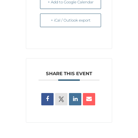
+ Add to Google Calendar
+ iCal / Outlook export
SHARE THIS EVENT