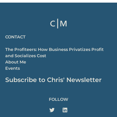
CONTACT
The Profiteers: How Business Privatizes Profit
and Socializes Cost
About Me
Events
Subscribe to Chris' Newsletter
FOLLOW