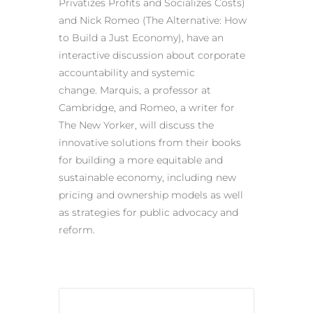
Privatizes Profits and Socializes Costs)
and Nick Romeo (The Alternative: How
to Build a Just Economy), have an
interactive discussion about corporate
accountability and systemic
change. Marquis, a professor at
Cambridge, and Romeo, a writer for
The New Yorker, will discuss the
innovative solutions from their books
for building a more equitable and
sustainable economy, including new
pricing and ownership models as well
as strategies for public advocacy and
reform.