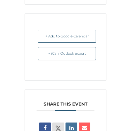
+ Add to Google Calendar
+ iCal / Outlook export
SHARE THIS EVENT