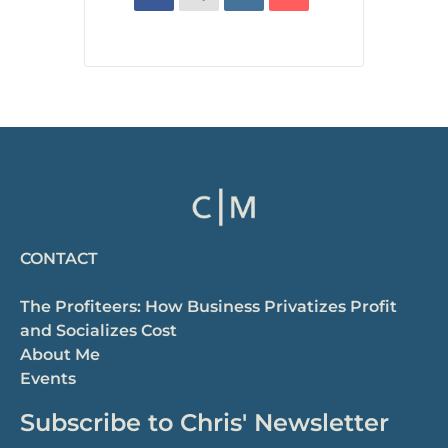
CONTACT
The Profiteers: How Business Privatizes Profit
and Socializes Cost
About Me
Events
Subscribe to Chris' Newsletter