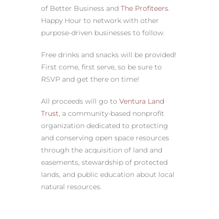
of Better Business and
The Profiteers
.
Happy Hour to network with other
purpose-driven businesses to follow.
Free drinks and snacks will be provided!
First come, first serve, so be sure to
RSVP and get there on time!
All proceeds will go to
Ventura Land
Trust
, a community-based nonprofit
organization dedicated to protecting
and conserving open space resources
through the acquisition of land and
easements, stewardship of protected
lands, and public education about local
natural resources.