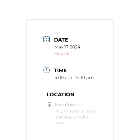
DATE
May 17 2024
Expired!
TIME
4:00 am - 5:30 pm
LOCATION
Kiva Cowork
10 E Yanonali St, Santa
Barbara, CA 93101,
USA