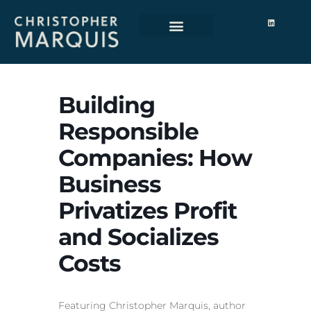
Building
Responsible
Companies: How
Business
Privatizes Profit
and Socializes
Costs
Featuring Christopher Marquis, author