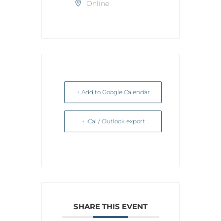
Online
+ Add to Google Calendar
+ iCal / Outlook export
SHARE THIS EVENT