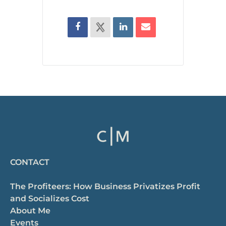
CONTACT
The Profiteers: How Business Privatizes Profit
and Socializes Cost
About Me
Events