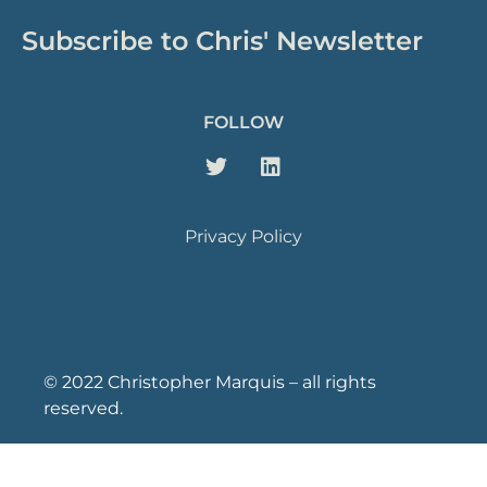
Subscribe to Chris' Newsletter
FOLLOW
Privacy Policy
© 2022 Christopher Marquis – all rights
reserved.