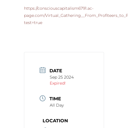
https://consciouscapitalism6791.ac-
page.com/Virtual_Gathering__From_Profiteers_to
test=true
DATE
Sep 25 2024
Expired!
TIME
All Day
LOCATION