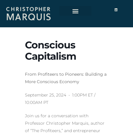
Conscious
Capitalism
From Profiteers to Pioneers: Building a
More Conscious Economy
September 25, 2024 • 1:00PM ET /
10:00AM PT
Join us for a conversation with
Professor Christopher Marquis, author
of “The Profiteers,” and entrepreneur