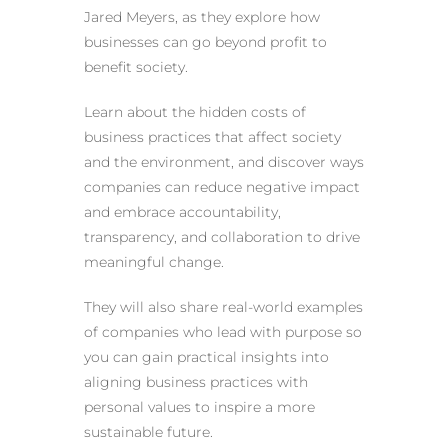
Jared Meyers, as they explore how
businesses can go beyond profit to
benefit society.
Learn about the hidden costs of
business practices that affect society
and the environment, and discover ways
companies can reduce negative impact
and embrace accountability,
transparency, and collaboration to drive
meaningful change.
They will also share real-world examples
of companies who lead with purpose so
you can gain practical insights into
aligning business practices with
personal values to inspire a more
sustainable future.