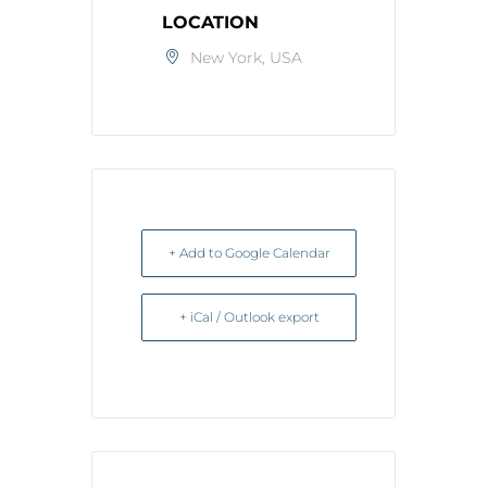
LOCATION
New York, USA
+ Add to Google Calendar
+ iCal / Outlook export