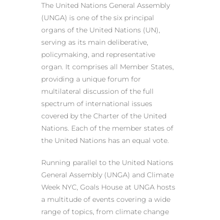
The United Nations General Assembly
(UNGA) is one of the six principal
organs of the United Nations (UN),
serving as its main deliberative,
policymaking, and representative
organ. It comprises all Member States,
providing a unique forum for
multilateral discussion of the full
spectrum of international issues
covered by the Charter of the United
Nations. Each of the member states of
the United Nations has an equal vote.
Running parallel to the United Nations
General Assembly (UNGA) and Climate
Week NYC, Goals House at UNGA hosts
a multitude of events covering a wide
range of topics, from climate change