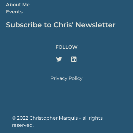
About Me
Events
Subscribe to Chris' Newsletter
FOLLOW
Privacy Policy
© 2022 Christopher Marquis – all rights
reserved.