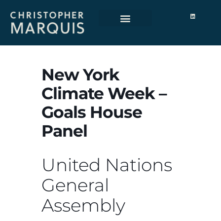
New York
Climate Week –
Goals House
Panel
United Nations
General
Assembly