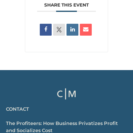
SHARE THIS EVENT
CONTACT
The Profiteers: How Business Privatizes Profit
and Socializes Cost