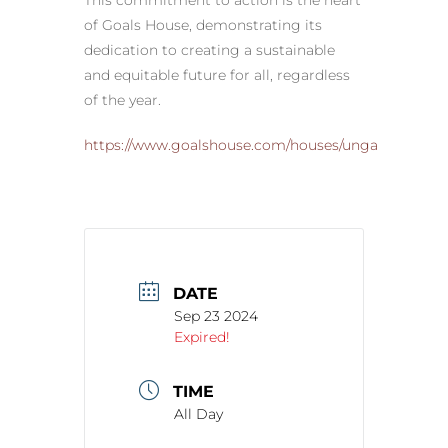
This commitment to action is the heart
of Goals House, demonstrating its
dedication to creating a sustainable
and equitable future for all, regardless
of the year.
https://www.goalshouse.com/houses/unga
DATE
Sep 23 2024
Expired!
TIME
All Day