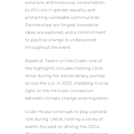
solutions and conscious consumption
to AI’s role in gender equality and
protecting vulnerable communities.
Partnerships are forged, innovative
ideas are explored, and a commitment
to positive change is underscored
throughout the event.
Based at Tavern on the Green, one of
the highlights includes hosting Little
Amal during her extraordinary journey
across the U.S. in 2023, shedding crucial
light on the intricate connection
between climate change and migration.
Goals House continues to play a pivotal
role during UNGA, hosting a series of
events focused on driving the SDGs.