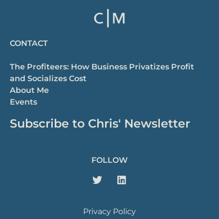
CONTACT
The Profiteers: How Business Privatizes Profit
and Socializes Cost
About Me
Events
Subscribe to Chris' Newsletter
FOLLOW
Privacy Policy