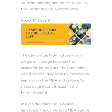
students, alumni, and professionals in
the Cambridge MBA community)
About this Event
The Cambridge MBA Future Forum
serves as a bridge between the
academic journey and the professional
world. It’s the ideal time to consolidate
learning on the MBA and prepare to
make a significant impact in the
business world.
In a rapidly changing business
landscape, the Cambridge MBA Future