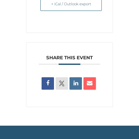
+ iCal / Outlook export
SHARE THIS EVENT