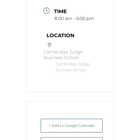
TIME
8:00 am - 6:00 pm
LOCATION
Cambridge Judge
Business School
Cambridge Judge
Business School
+ Add to Google Calendar