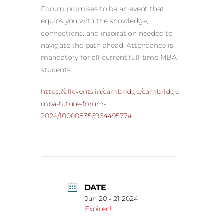
Forum promises to be an event that
equips you with the knowledge,
connections, and inspiration needed to
navigate the path ahead. Attendance is
mandatory for all current full-time MBA
students.
https://allevents.in/cambridge/cambridge-
mba-future-forum-
2024/10000835696449577#
DATE
Jun 20 - 21 2024
Expired!