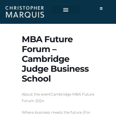
About Me
MBA Future
Forum –
Cambridge
Judge Business
School
About the eventCambridge MBA Future
Forum 2024
Where business meets the future (For