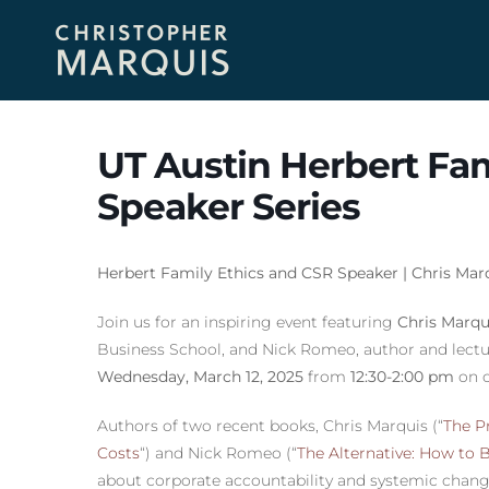
UT Austin Herbert Fam
Speaker Series
Herbert Family Ethics and CSR Speaker | Chris Ma
Join us for an inspiring event featuring
Chris Marqu
Business School, and Nick Romeo, author and lecture
Wednesday, March 12, 2025
from
12:30-2:00 pm
on 
Authors of two recent books, Chris Marquis (“
The Pr
Costs
“) and Nick Romeo (“
The Alternative: How to 
about corporate accountability and systemic chang