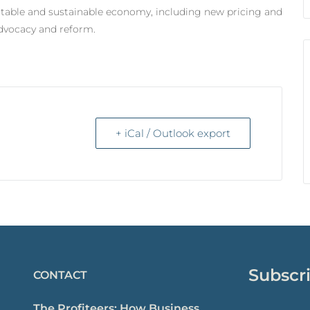
itable and sustainable economy, including new pricing and
advocacy and reform.
+ iCal / Outlook export
Subscri
CONTACT
The Profiteers: How Business