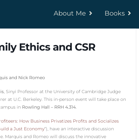
About Me
Books
ily Ethics and CSR
rquis and Nick Romeo
is
, Sinyi Professor at the University of Cambridge Judge
r at U.C. Berkeley. This in-person event will take place on
campus in
Rowling Hall – RRH 4.314
.
ofiteers: How Business Privatizes Profits and Socializes
Build a Just Economy
“), have an interactive discussion
e. Marquis and Romeo will discuss the innovative