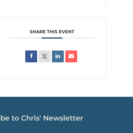
SHARE THIS EVENT
be to Chris' Newsletter