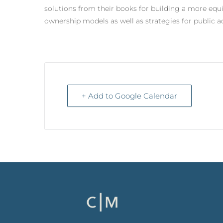
solutions from their books for building a more equ
ownership models as well as strategies for public 
+ Add to Google Calendar