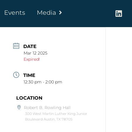
Events
Media
DATE
Mar 12 2025
Expired!
TIME
12:30 pm - 2:00 pm
LOCATION
Robert B. Rowling Hall
300 West Martin Luther King Junior
Boulevard Austin, TX 78705