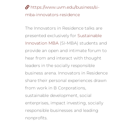
https://www.uvm.edu/business/si-
mba-innovators-residence
The Innovators in Residence talks are
presented exclusively for
Sustainable
Innovation MBA
(SI-MBA) students and
provide an open and intimate forum to
hear from and interact with thought
leaders in the socially responsible
business arena. Innovators in Residence
share their personal experiences drawn
from work in B Corporations,
sustainable development, social
enterprises, impact investing, socially
responsible businesses and leading
nonprofits.