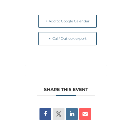
+ Add to Google Calendar
+ iCal / Outlook export
SHARE THIS EVENT