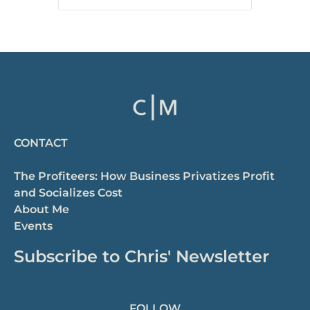
CONTACT
The Profiteers: How Business Privatizes Profit
and Socializes Cost
About Me
Events
Subscribe to Chris' Newsletter
FOLLOW