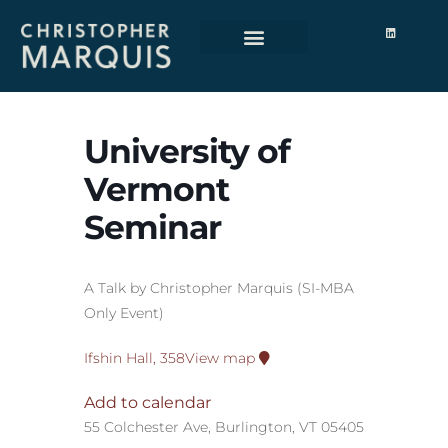
University of
Vermont
Seminar
A Talk by Christopher Marquis (SI-MBA
Only Event)
Ifshin Hall, 358
View map
Add to calendar
55 Colchester Ave, Burlington, VT 05405