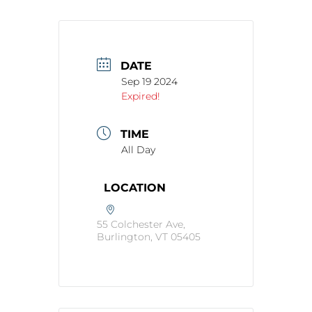
DATE
Sep 19 2024
Expired!
TIME
All Day
LOCATION
55 Colchester Ave,
Burlington, VT 05405