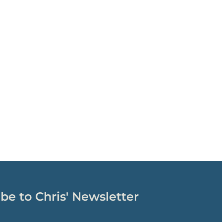
be to Chris' Newsletter