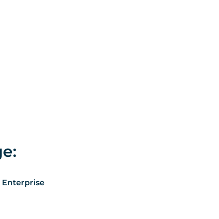
ge:
 Enterprise