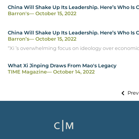
China Will Shake Up Its Leadership. Here’s Who Is
Barron's
— October 15, 2022
China Will Shake Up Its Leadership. Here’s Who Is
Barron’s
— October 15, 2022
“Xi ’s overwhelming focus on ideology over economic gr
What Xi Jinping Draws From Mao's Legacy
TIME Magazine
— October 14, 2022
Prev