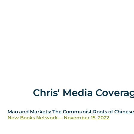
Chris' Media Covera
Mao and Markets: The Communist Roots of Chinese
New Books Network
— November 15, 2022