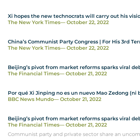
Xi hopes the new technocrats will carry out his visi
The New York Times
— October 22, 2022
China’s Communist Party Congress | For His 3rd Ter
The New York Times
— October 22, 2022
Beijing’s pivot from market reforms sparks viral 
The Financial Times
— October 21, 2022
Por qué Xi Jinping no es un nuevo Mao Zedong (ni b
BBC News Mundo
— October 21, 2022
Beijing’s pivot from market reforms sparks viral 
The Financial Times
— October 21, 2022
Communist party and private sector share an uncomf