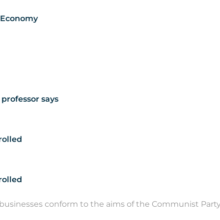
e Economy
 professor says
rolled
trolled
usinesses conform to the aims of the Communist Party,.