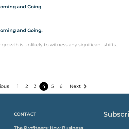
 Coming and Going
 Coming and Going.
owth is unlikely to witness any significant shifts...
ious
1
2
3
4
5
6
Next
Subscri
CONTACT
The Profiteers: How Business