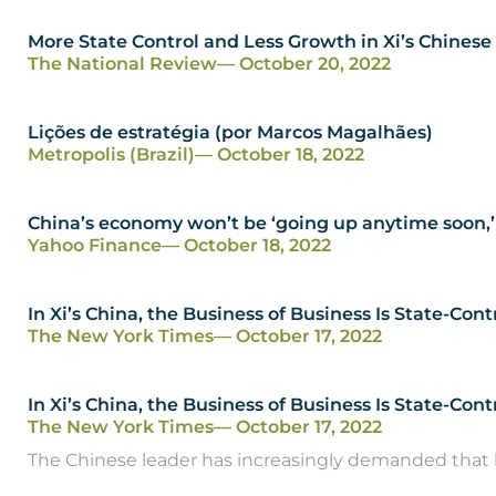
More State Control and Less Growth in Xi’s Chines
The National Review
— October 20, 2022
Lições de estratégia (por Marcos Magalhães)
Metropolis (Brazil)
— October 18, 2022
China’s economy won’t be ‘going up anytime soon,’
Yahoo Finance
— October 18, 2022
In Xi’s China, the Business of Business Is State-Cont
The New York Times
— October 17, 2022
In Xi’s China, the Business of Business Is State-Con
The New York Times
— October 17, 2022
The Chinese leader has increasingly demanded that b