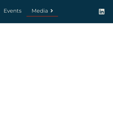
Events
Media