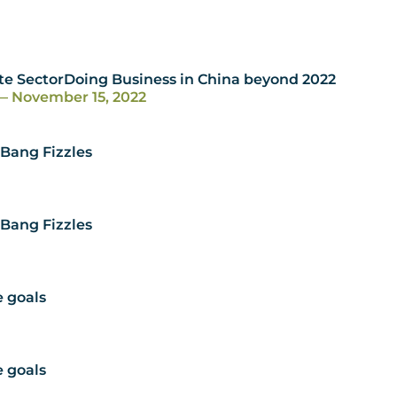
te SectorDoing Business in China beyond 2022
— November 15, 2022
 Bang Fizzles
 Bang Fizzles
e goals
e goals