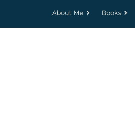
About Me
Books