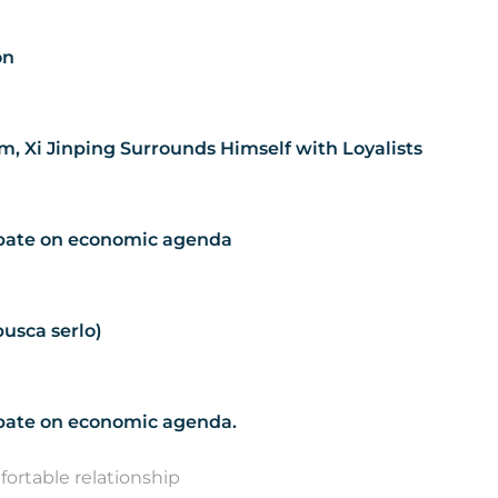
on
m, Xi Jinping Surrounds Himself with Loyalists
debate on economic agenda
usca serlo)
debate on economic agenda.
ortable relationship