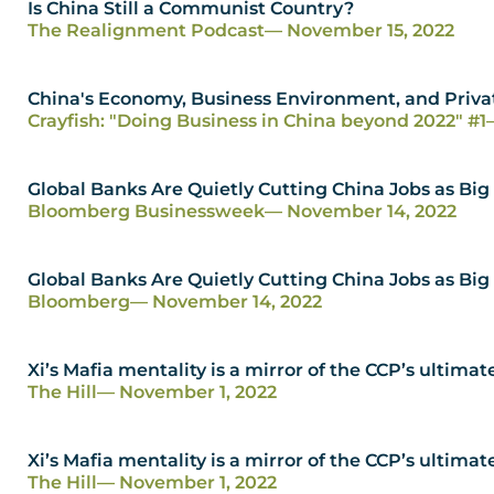
Is China Still a Communist Country?
The Realignment Podcast
— November 15, 2022
China's Economy, Business Environment, and Priva
Crayfish: "Doing Business in China beyond 2022" #1
Global Banks Are Quietly Cutting China Jobs as Big
Bloomberg Businessweek
— November 14, 2022
Global Banks Are Quietly Cutting China Jobs as Big
Bloomberg
— November 14, 2022
Xi’s Mafia mentality is a mirror of the CCP’s ultimat
The Hill
— November 1, 2022
Xi’s Mafia mentality is a mirror of the CCP’s ultimat
The Hill
— November 1, 2022