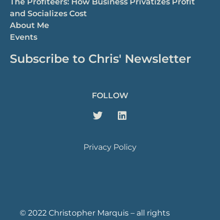
The Profiteers: How Business Privatizes Profit
and Socializes Cost
About Me
Events
Subscribe to Chris' Newsletter
FOLLOW
Privacy Policy
© 2022 Christopher Marquis – all rights