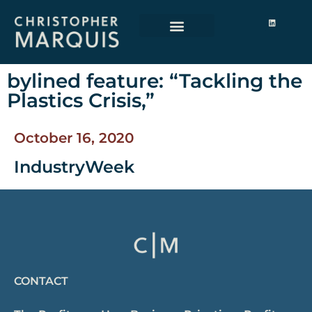
bylined feature: “Tackling the
Plastics Crisis,”
October 16, 2020
IndustryWeek
CONTACT