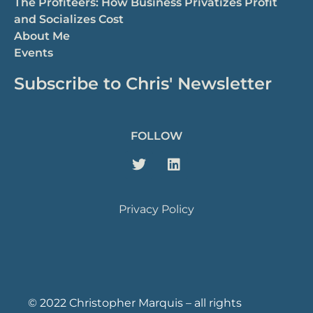
The Profiteers: How Business Privatizes Profit
and Socializes Cost
About Me
Events
Subscribe to Chris' Newsletter
FOLLOW
Privacy Policy
© 2022 Christopher Marquis – all rights