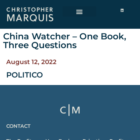
China Watcher – One Book,
Three Questions
August 12, 2022
POLITICO
CONTACT