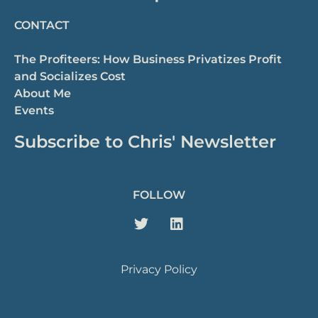
CONTACT
The Profiteers: How Business Privatizes Profit
and Socializes Cost
About Me
Events
Subscribe to Chris' Newsletter
FOLLOW
Privacy Policy