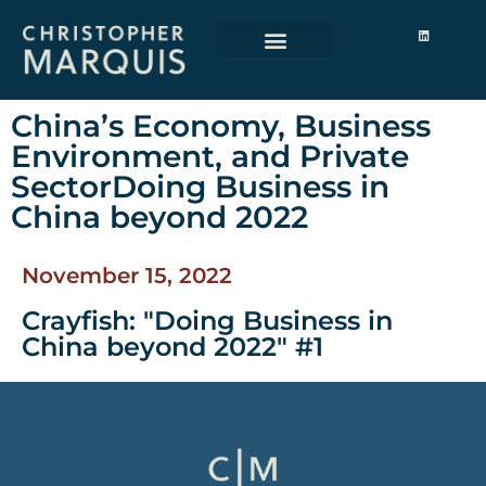
China’s Economy, Business
Environment, and Private
SectorDoing Business in
China beyond 2022
November 15, 2022
Crayfish: "Doing Business in
China beyond 2022" #1