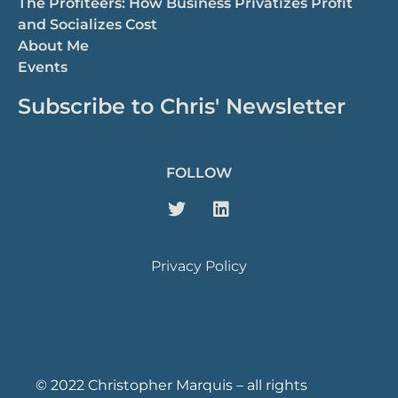
The Profiteers: How Business Privatizes Profit
and Socializes Cost
About Me
Events
Subscribe to Chris' Newsletter
FOLLOW
Privacy Policy
© 2022 Christopher Marquis – all rights