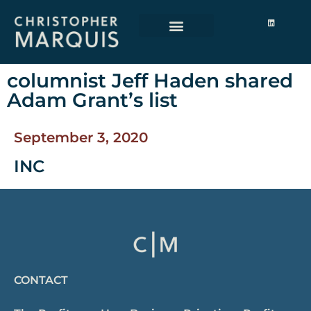
columnist Jeff Haden shared
Adam Grant’s list
September 3, 2020
INC
CONTACT