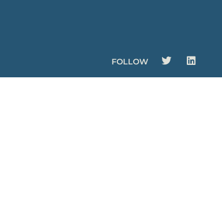
FOLLOW