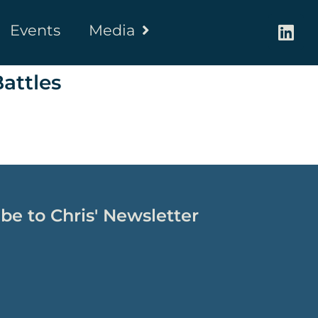
Events
Media
attles
be to Chris' Newsletter