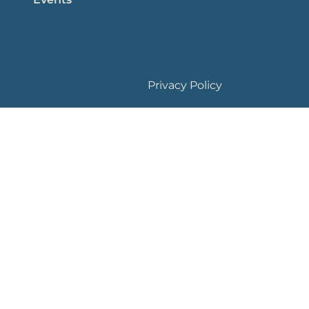
Privacy Policy