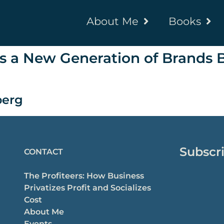
About Me
Books
s a New Generation of Brands B
erg
Subscri
CONTACT
The Profiteers: How Business
Privatizes Profit and Socializes
Cost
About Me
Events