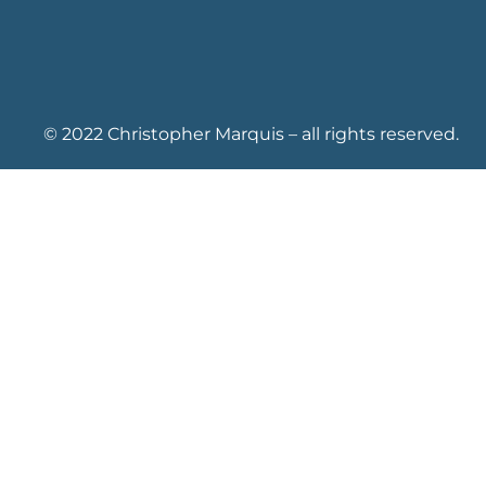
© 2022 Christopher Marquis – all rights reserved.