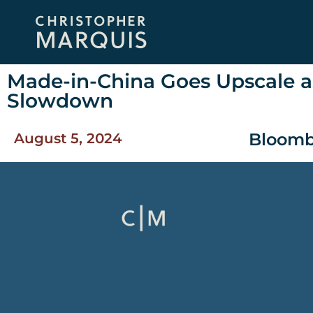
Made-in-China Goes Upscale a
Slowdown
Bloomb
August 5, 2024