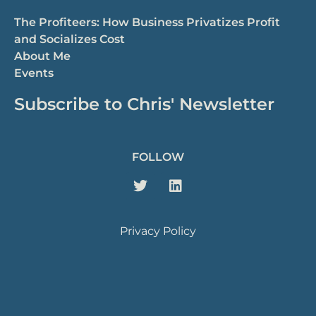
The Profiteers: How Business Privatizes Profit
and Socializes Cost
About Me
Events
Subscribe to Chris' Newsletter
FOLLOW
Privacy Policy