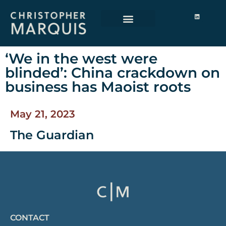
‘We in the west were
blinded’: China crackdown on
business has Maoist roots
May 21, 2023
The Guardian
CONTACT