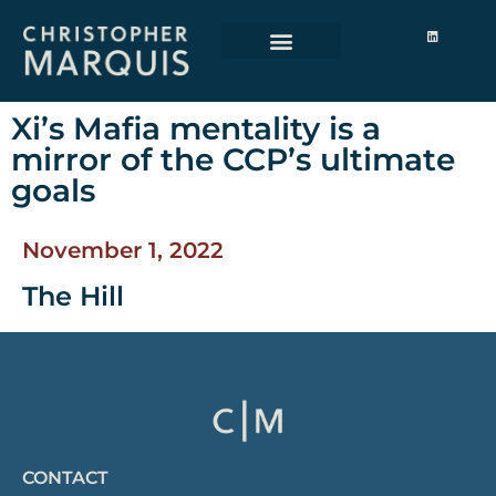
Xi’s Mafia mentality is a
mirror of the CCP’s ultimate
goals
November 1, 2022
The Hill
CONTACT