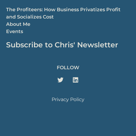
The Profiteers: How Business Privatizes Profit
and Socializes Cost
About Me
Events
Subscribe to Chris' Newsletter
FOLLOW
Privacy Policy